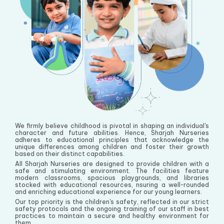
We firmly believe childhood is pivotal in shaping an individual's
character and future abilities. Hence, Sharjah Nurseries
adheres to educational principles that acknowledge the
unique differences among children and foster their growth
based on their distinct capabilities.
All Sharjah Nurseries are designed to provide children with a
safe and stimulating environment. The facilities feature
modern classrooms, spacious playgrounds, and libraries
stocked with educational resources, nsuring a well-rounded
and enriching educational experience for our young learners.
Our top priority is the children's safety, reflected in our strict
safety protocols and the ongoing training of our staff in best
practices to maintain a secure and healthy environment for
them.