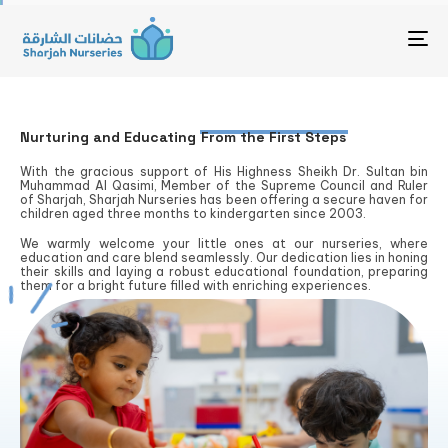
To
Nurturing and Educating
From the First Steps
With the gracious support of His Highness Sheikh Dr. Sultan bin
Muhammad Al Qasimi, Member of the Supreme Council and Ruler
of Sharjah, Sharjah Nurseries has been offering a secure haven for
children aged three months to kindergarten since 2003.
We warmly welcome your little ones at our nurseries, where
education and care blend seamlessly. Our dedication lies in honing
their skills and laying a robust educational foundation, preparing
them for a bright future filled with enriching experiences.