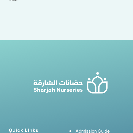
Quick Links
Admission Guide