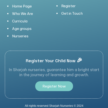
Register
Home Page
Get in Touch
Who We Are
Curricula
Age groups
Nurseries
🎉
Register Your Child Now
In Sharjah nurseries, guarantee him a bright start
in the journey of learning and growth.
R
e
g
i
s
t
e
r
N
o
w
All rights reserved Sharjah Nurseries © 2024