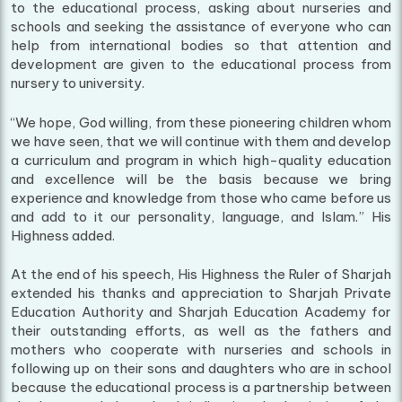
to the educational process, asking about nurseries and
schools and seeking the assistance of everyone who can
help from international bodies so that attention and
development are given to the educational process from
nursery to university.
“We hope, God willing, from these pioneering children whom
we have seen, that we will continue with them and develop
a curriculum and program in which high-quality education
and excellence will be the basis because we bring
experience and knowledge from those who came before us
and add to it our personality, language, and Islam.” His
Highness added.
At the end of his speech, His Highness the Ruler of Sharjah
extended his thanks and appreciation to Sharjah Private
Education Authority and Sharjah Education Academy for
their outstanding efforts, as well as the fathers and
mothers who cooperate with nurseries and schools in
following up on their sons and daughters who are in school
because the educational process is a partnership between