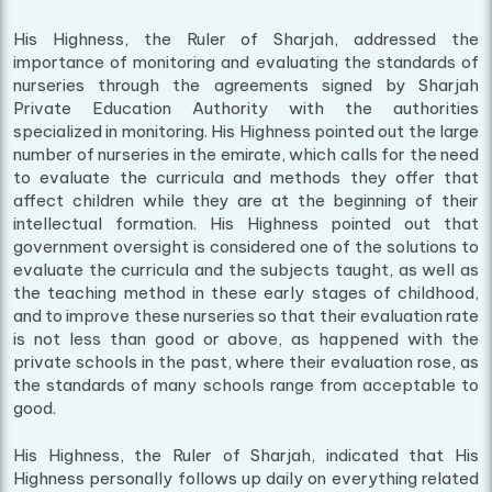
His Highness, the Ruler of Sharjah, addressed the
importance of monitoring and evaluating the standards of
nurseries through the agreements signed by Sharjah
Private Education Authority with the authorities
specialized in monitoring. His Highness pointed out the large
number of nurseries in the emirate, which calls for the need
to evaluate the curricula and methods they offer that
affect children while they are at the beginning of their
intellectual formation. His Highness pointed out that
government oversight is considered one of the solutions to
evaluate the curricula and the subjects taught, as well as
the teaching method in these early stages of childhood,
and to improve these nurseries so that their evaluation rate
is not less than good or above, as happened with the
private schools in the past, where their evaluation rose, as
the standards of many schools range from acceptable to
good.
His Highness, the Ruler of Sharjah, indicated that His
Highness personally follows up daily on everything related