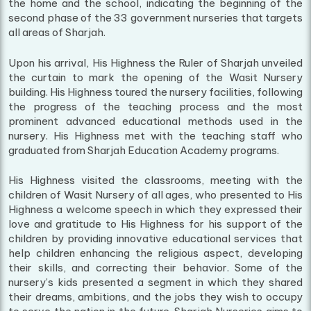
the home and the school, indicating the beginning of the
second phase of the 33 government nurseries that targets
all areas of Sharjah.
Upon his arrival, His Highness the Ruler of Sharjah unveiled
the curtain to mark the opening of the Wasit Nursery
building. His Highness toured the nursery facilities, following
the progress of the teaching process and the most
prominent advanced educational methods used in the
nursery. His Highness met with the teaching staff who
graduated from Sharjah Education Academy programs.
His Highness visited the classrooms, meeting with the
children of Wasit Nursery of all ages, who presented to His
Highness a welcome speech in which they expressed their
love and gratitude to His Highness for his support of the
children by providing innovative educational services that
help children enhancing the religious aspect, developing
their skills, and correcting their behavior. Some of the
nursery’s kids presented a segment in which they shared
their dreams, ambitions, and the jobs they wish to occupy