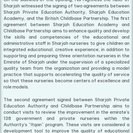
Sharjah witnessed the signing of two agreements between
Sharjah Private Education Authority, Sharjah Education
Academy, and the British Childbase Partnership. The first
agreement between Sharjah Education Academy and
Childbase Partnership aims to enhance quality and develop
the skills and competencies of the educational and
administrative staff in Sharjah nurseries to give children an
integrated educational, creative experience, in addition to
supporting and preparing three orientation nurseries in the
Emirate of Sharjah under the supervision of a specialized
quality team from the organization and providing a model
practice that supports accelerating the quality of service
so that these nurseries become centers of excellence and
role models.
The second agreement signed between Sharjah Private
Education Authority and Childbase Partnership aims to
conduct visits to review the improvement in the emirate’s
138 government and private nurseries within the
Authority’s “Itqan” program. These visits are considered a
development tool to improve the quality of educational