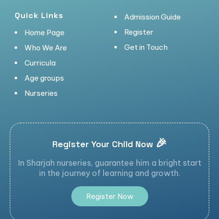
Quick Links
Admission Guide
Register
Home Page
Get in Touch
Who We Are
Curricula
Age groups
Nurseries
🎉
Register Your Child Now
In Sharjah nurseries, guarantee him a bright start
in the journey of learning and growth.
R
e
g
i
s
t
e
r
N
o
w