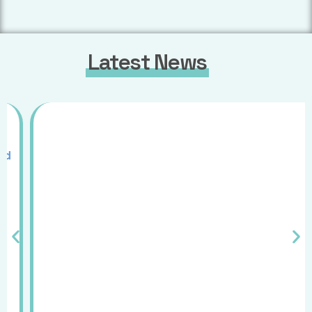
Latest News