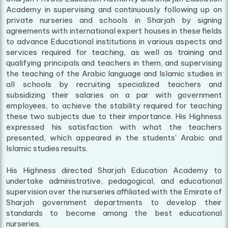
Academy in supervising and continuously following up on
private nurseries and schools in Sharjah by signing
agreements with international expert houses in these fields
to advance Educational institutions in various aspects and
services required for teaching, as well as training and
qualifying principals and teachers in them, and supervising
the teaching of the Arabic language and Islamic studies in
all schools by recruiting specialized teachers and
subsidizing their salaries on a par with government
employees, to achieve the stability required for teaching
these two subjects due to their importance. His Highness
expressed his satisfaction with what the teachers
presented, which appeared in the students’ Arabic and
Islamic studies results.
His Highness directed Sharjah Education Academy to
undertake administrative, pedagogical, and educational
supervision over the nurseries affiliated with the Emirate of
Sharjah government departments to develop their
standards to become among the best educational
nurseries.