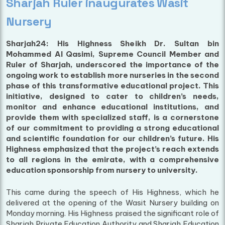
Sharjah Ruler inaugurates Wasit
Nursery
Sharjah24: His Highness Sheikh Dr. Sultan bin
Mohammed Al Qasimi, Supreme Council Member and
Ruler of Sharjah, underscored the importance of the
ongoing work to establish more nurseries in the second
phase of this transformative educational project. This
initiative, designed to cater to children’s needs,
monitor and enhance educational institutions, and
provide them with specialized staff, is a cornerstone
of our commitment to providing a strong educational
and scientific foundation for our children’s future. His
Highness emphasized that the project’s reach extends
to all regions in the emirate, with a comprehensive
education sponsorship from nursery to university.
This came during the speech of His Highness, which he
delivered at the opening of the Wasit Nursery building on
Monday morning. His Highness praised the significant role of
Sharjah Private Education Authority and Sharjah Education