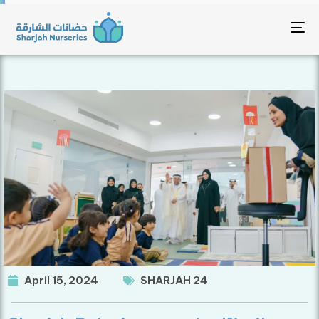
To
April 15, 2024
SHARJAH 24