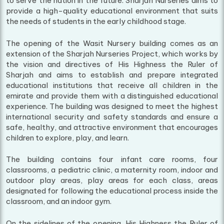
to serve the nation in the future. Sharjah Nurseries aims to
provide a high-quality educational environment that suits
the needs of students in the early childhood stage.
The opening of the Wasit Nursery building comes as an
extension of the Sharjah Nurseries Project, which works by
the vision and directives of His Highness the Ruler of
Sharjah and aims to establish and prepare integrated
educational institutions that receive all children in the
emirate and provide them with a distinguished educational
experience. The building was designed to meet the highest
international security and safety standards and ensure a
safe, healthy, and attractive environment that encourages
children to explore, play, and learn.
The building contains four infant care rooms, four
classrooms, a pediatric clinic, a maternity room, indoor and
outdoor play areas, play areas for each class, areas
designated for following the educational process inside the
classroom, and an indoor gym.
On the sidelines of the opening, His Highness the Ruler of