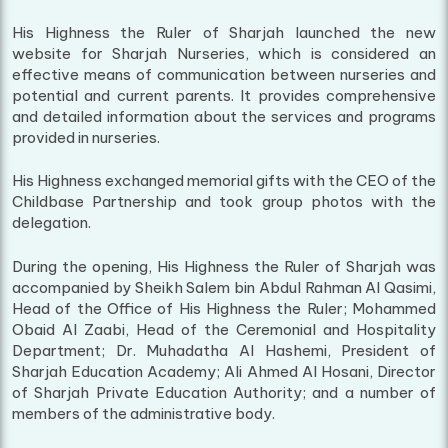
His Highness the Ruler of Sharjah launched the new
website for Sharjah Nurseries, which is considered an
effective means of communication between nurseries and
potential and current parents. It provides comprehensive
and detailed information about the services and programs
provided in nurseries.
His Highness exchanged memorial gifts with the CEO of the
Childbase Partnership and took group photos with the
delegation.
During the opening, His Highness the Ruler of Sharjah was
accompanied by Sheikh Salem bin Abdul Rahman Al Qasimi,
Head of the Office of His Highness the Ruler; Mohammed
Obaid Al Zaabi, Head of the Ceremonial and Hospitality
Department; Dr. Muhadatha Al Hashemi, President of
Sharjah Education Academy; Ali Ahmed Al Hosani, Director
of Sharjah Private Education Authority; and a number of
members of the administrative body.