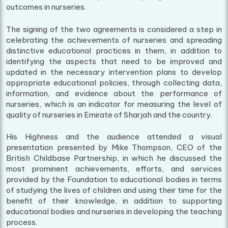
outcomes in nurseries.
The signing of the two agreements is considered a step in
celebrating the achievements of nurseries and spreading
distinctive educational practices in them, in addition to
identifying the aspects that need to be improved and
updated in the necessary intervention plans to develop
appropriate educational policies, through collecting data,
information, and evidence about the performance of
nurseries, which is an indicator for measuring the level of
quality of nurseries in Emirate of Sharjah and the country.
His Highness and the audience attended a visual
presentation presented by Mike Thompson, CEO of the
British Childbase Partnership, in which he discussed the
most prominent achievements, efforts, and services
provided by the Foundation to educational bodies in terms
of studying the lives of children and using their time for the
benefit of their knowledge, in addition to supporting
educational bodies and nurseries in developing the teaching
process.