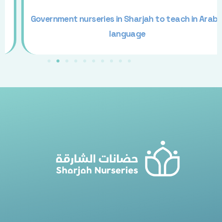
Government nurseries in Sharjah to teach in Arabic
language