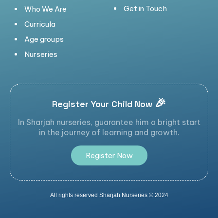
Get in Touch
Who We Are
Curricula
Age groups
Nurseries
🎉
Register Your Child Now
In Sharjah nurseries, guarantee him a bright start
in the journey of learning and growth.
R
e
g
i
s
t
e
r
N
o
w
All rights reserved Sharjah Nurseries © 2024