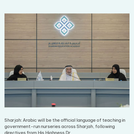
Sharjah: Arabic will be the official language of teaching in
government-run nurseries across Sharjah, following
directives from His Highness Dr