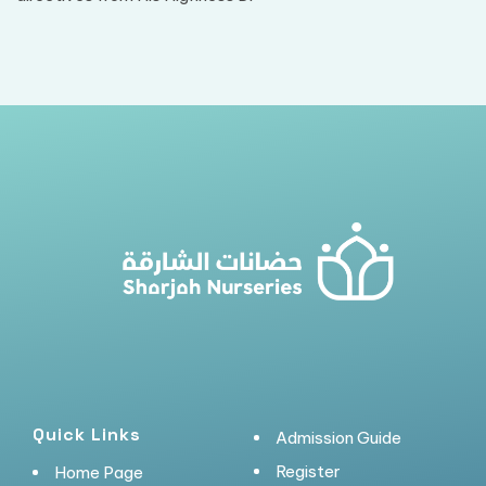
Quick Links
Admission Guide
Register
Home Page