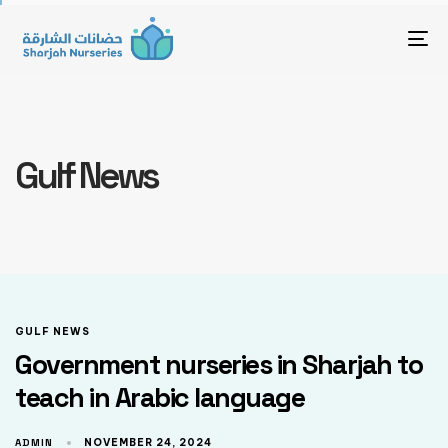
To
Gulf News
GULF NEWS
Government nurseries in Sharjah to
teach in Arabic language
ADMIN
NOVEMBER 24, 2024