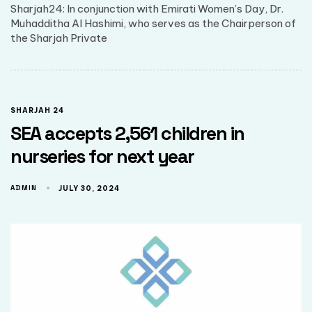
Sharjah24: In conjunction with Emirati Women’s Day, Dr.
Muhadditha Al Hashimi, who serves as the Chairperson of
the Sharjah Private
SHARJAH 24
SEA accepts 2,561 children in
nurseries for next year
ADMIN
JULY 30, 2024