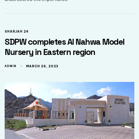
SHARJAH 24
SDPW completes Al Nahwa Model
Nursery in Eastern region
ADMIN
MARCH 26, 2023