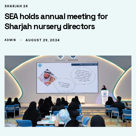
SHARJAH 24
SEA holds annual meeting for
Sharjah nursery directors
ADMIN
AUGUST 29, 2024