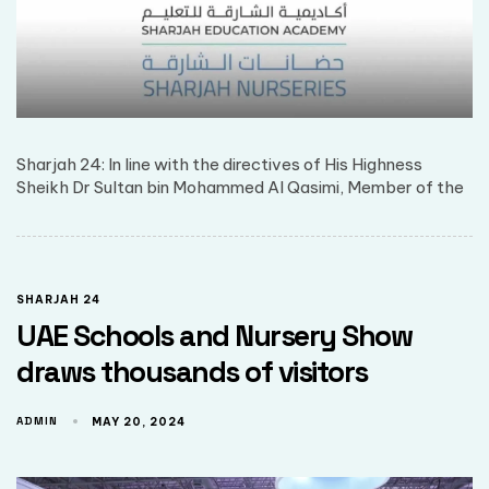
Sharjah 24: In line with the directives of His Highness
Sheikh Dr Sultan bin Mohammed Al Qasimi, Member of the
SHARJAH 24
UAE Schools and Nursery Show
draws thousands of visitors
ADMIN
MAY 20, 2024