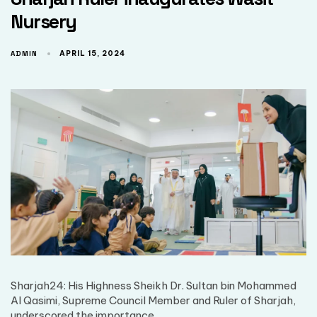
Nursery
ADMIN
APRIL 15, 2024
Sharjah24: His Highness Sheikh Dr. Sultan bin Mohammed
Al Qasimi, Supreme Council Member and Ruler of Sharjah,
underscored the importance