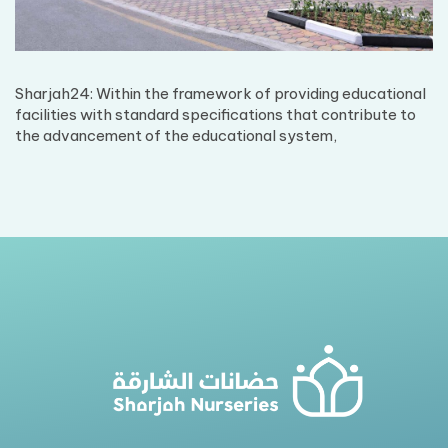
Sharjah24: Within the framework of providing educational
facilities with standard specifications that contribute to
the advancement of the educational system,