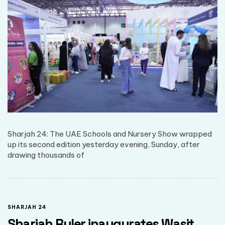
Sharjah 24: The UAE Schools and Nursery Show wrapped
up its second edition yesterday evening, Sunday, after
drawing thousands of
SHARJAH 24
Sharjah Ruler inaugurates Wasit