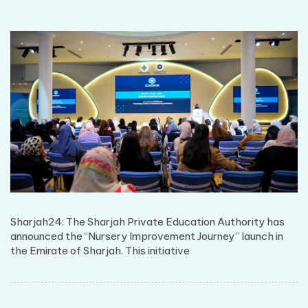
Sharjah24: The Sharjah Private Education Authority has
announced the “Nursery Improvement Journey” launch in
the Emirate of Sharjah. This initiative