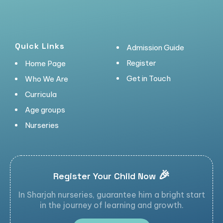
Quick Links
Admission Guide
Register
Home Page
Get in Touch
Who We Are
Curricula
Age groups
Nurseries
🎉
Register Your Child Now
In Sharjah nurseries, guarantee him a bright start
in the journey of learning and growth.