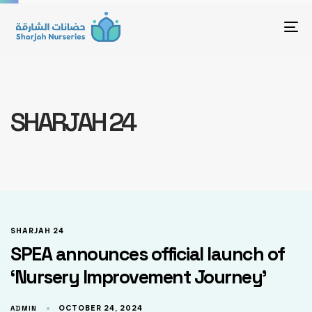
To
SHARJAH 24
SHARJAH 24
SPEA announces official launch of
‘Nursery Improvement Journey’
ADMIN
OCTOBER 24, 2024